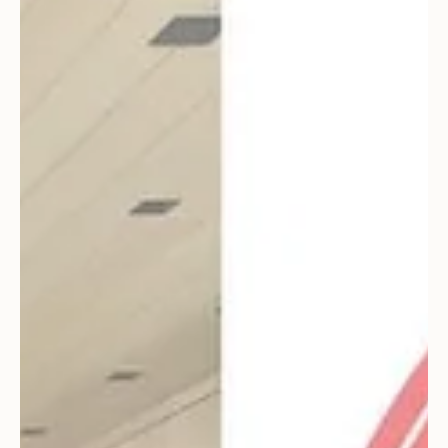
awarded an American Society of Interior Designers
Colorado Crystal Award. Being such an...