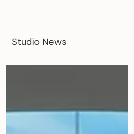
Studio News