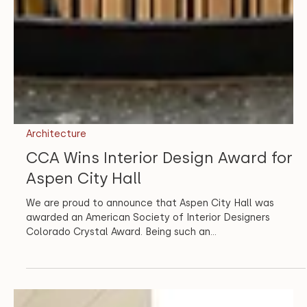
Architecture
CCA Wins Interior Design Award for
Aspen City Hall
We are proud to announce that Aspen City Hall was