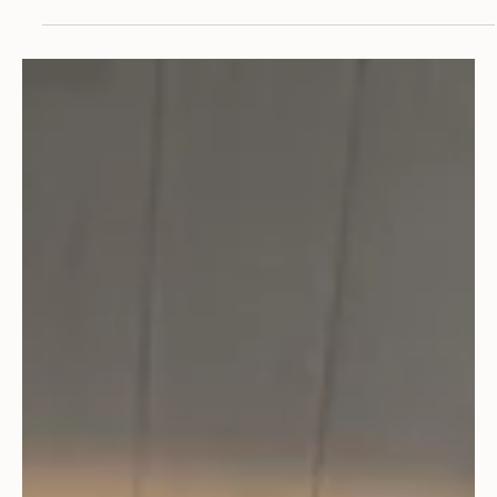
Community
PROJECT SPOTLIGHT: Aspen City Hall
Its not every day that an architecture firm earns the
privilege of designing a new City Hall building in very their
own town. When CCA...