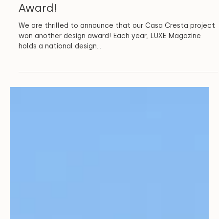
Architecture
CCA Wins LUXE Magazine RED
Award!
We are thrilled to announce that our Casa Cresta project
won another design award! Each year, LUXE Magazine
holds a national design...