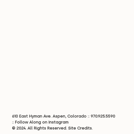
610 East Hyman Ave. Aspen, Colorado ::
970.925.5590
::
Follow Along on Instagram
© 2024. All Rights Reserved.
Site Credits.