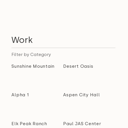
Work
Filter by Category
Sunshine Mountain
Desert Oasis
Alpha 1
Aspen City Hall
Elk Peak Ranch
Paul JAS Center