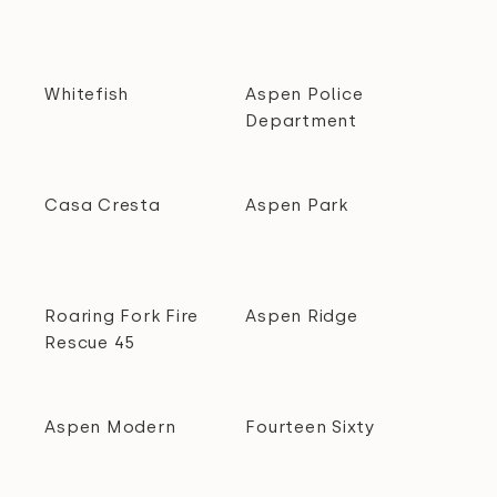
Whitefish
Aspen Police
Department
Casa Cresta
Aspen Park
Roaring Fork Fire
Aspen Ridge
Rescue 45
Aspen Modern
Fourteen Sixty