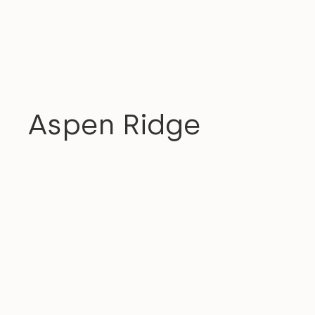
RESIDENTIAL
Aspen Ridge