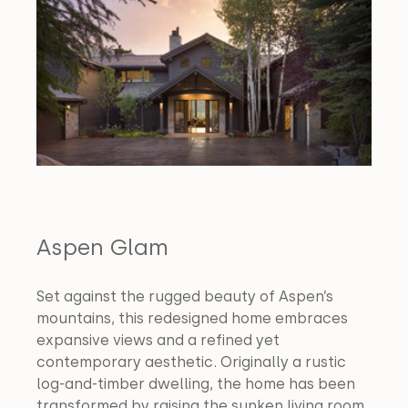
Aspen Glam
Set against the rugged beauty of Aspen’s 
mountains, this redesigned home embraces 
expansive views and a refined yet 
contemporary aesthetic. Originally a rustic 
log-and-timber dwelling, the home has been 
transformed by raising the sunken living room 