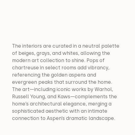
The interiors are curated in a neutral palette 
of beiges, grays, and whites, allowing the 
modern art collection to shine. Pops of 
chartreuse in select rooms add vibrancy, 
referencing the golden aspens and 
evergreen peaks that surround the home. 
The art—including iconic works by Warhol, 
Russell Young, and Kaws—complements the 
home’s architectural elegance, merging a 
sophisticated aesthetic with an intimate 
connection to Aspen’s dramatic landscape.