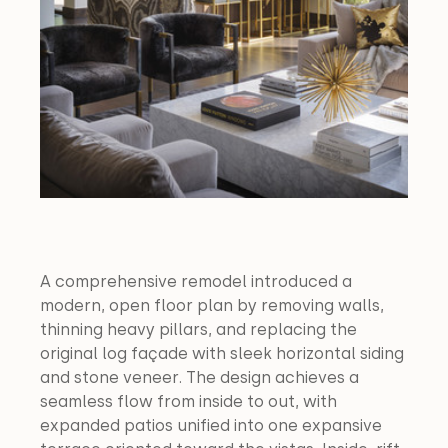
A comprehensive remodel introduced a 
modern, open floor plan by removing walls, 
thinning heavy pillars, and replacing the 
original log façade with sleek horizontal siding 
and stone veneer. The design achieves a 
seamless flow from inside to out, with 
expanded patios unified into one expansive 