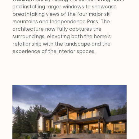
and installing larger windows to showcase 
breathtaking views of the four major ski 
mountains and Independence Pass. The 
architecture now fully captures the 
surroundings, elevating both the home’s 
relationship with the landscape and the 
experience of the interior spaces.