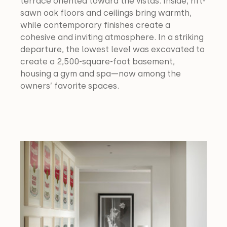
terrace oriented toward the vistas. Inside, rift-
sawn oak floors and ceilings bring warmth, 
while contemporary finishes create a 
cohesive and inviting atmosphere. In a striking 
departure, the lowest level was excavated to 
create a 2,500-square-foot basement, 
housing a gym and spa—now among the 
owners’ favorite spaces.