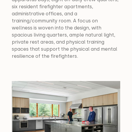
six resident firefighter apartments, 
administrative offices, and a 
training/community room. A focus on 
wellness is woven into the design, with 
spacious living quarters, ample natural light, 
private rest areas, and physical training 
spaces that support the physical and mental 
resilience of the firefighters.