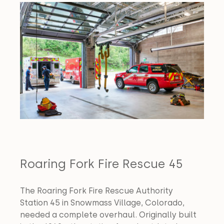
Roaring Fork Fire Rescue 45
The Roaring Fork Fire Rescue Authority 
Station 45 in Snowmass Village, Colorado, 
needed a complete overhaul. Originally built 