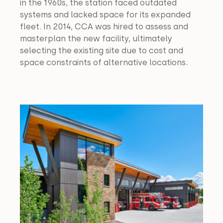
in the 1960s, the station faced outdated 
systems and lacked space for its expanded 
fleet. In 2014, CCA was hired to assess and 
masterplan the new facility, ultimately 
selecting the existing site due to cost and 
space constraints of alternative locations.