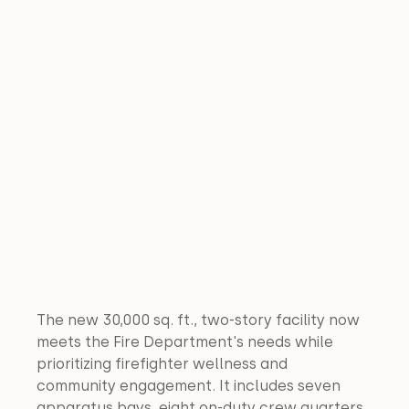
The new 30,000 sq. ft., two-story facility now 
meets the Fire Department's needs while 
prioritizing firefighter wellness and 
community engagement. It includes seven 
apparatus bays, eight on-duty crew quarters, 