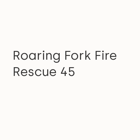
COMMUNITY
Roaring Fork Fire
Rescue 45