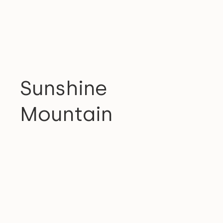
RESIDENTIAL
Sunshine
Mountain