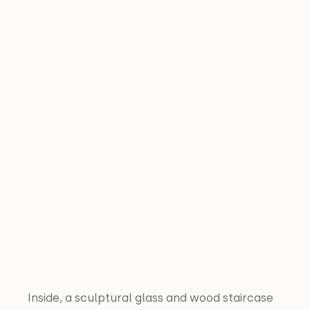
Inside, a sculptural glass and wood staircase 