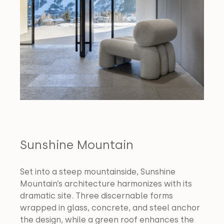
Sunshine Mountain
Set into a steep mountainside, Sunshine 
Mountain’s architecture harmonizes with its 
dramatic site. Three discernable forms 
wrapped in glass, concrete, and steel anchor 
the design, while a green roof enhances the 