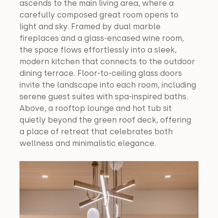
ascends to the main living area, where a 
carefully composed great room opens to 
light and sky. Framed by dual marble 
fireplaces and a glass-encased wine room, 
the space flows effortlessly into a sleek, 
modern kitchen that connects to the outdoor 
dining terrace. Floor-to-ceiling glass doors 
invite the landscape into each room, including 
serene guest suites with spa-inspired baths. 
Above, a rooftop lounge and hot tub sit 
quietly beyond the green roof deck, offering 
a place of retreat that celebrates both 
wellness and minimalistic elegance.