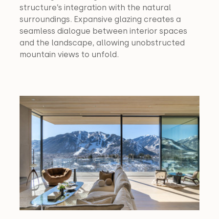
structure’s integration with the natural 
surroundings. Expansive glazing creates a 
seamless dialogue between interior spaces 
and the landscape, allowing unobstructed 
mountain views to unfold.