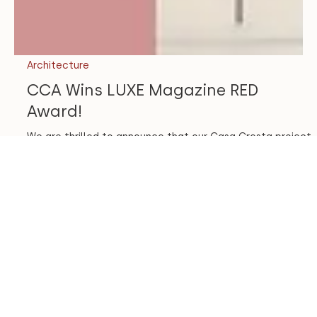
Architecture
CCA Wins LUXE Magazine RED
Award!
We are thrilled to announce that our Casa Cresta project
won another design award! Each year, LUXE Magazine
holds a national design...