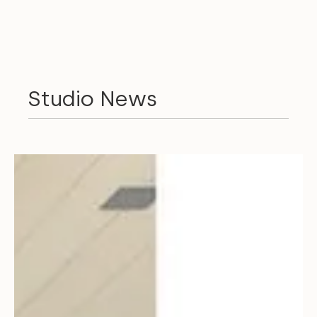
Studio News