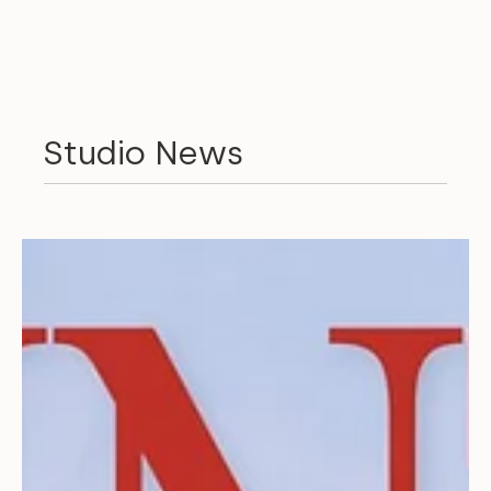
Studio News