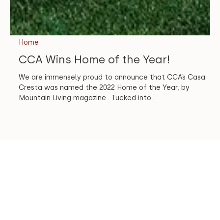
Home
CCA Wins Home of the Year!
We are immensely proud to announce that CCA’s Casa
Cresta was named the 2022 Home of the Year, by
Mountain Living magazine . Tucked into...