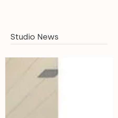
Studio News