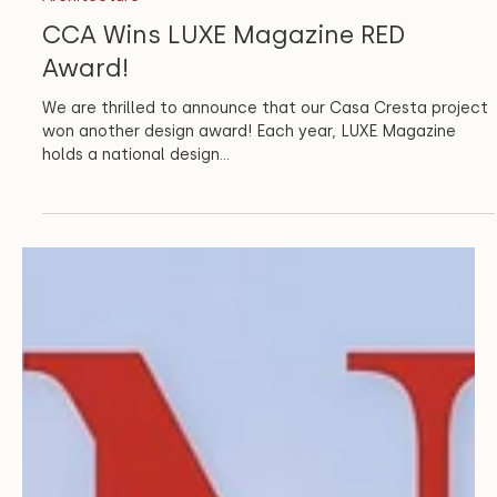
Architecture
CCA Wins LUXE Magazine RED
Award!
We are thrilled to announce that our Casa Cresta project
won another design award! Each year, LUXE Magazine
holds a national design...