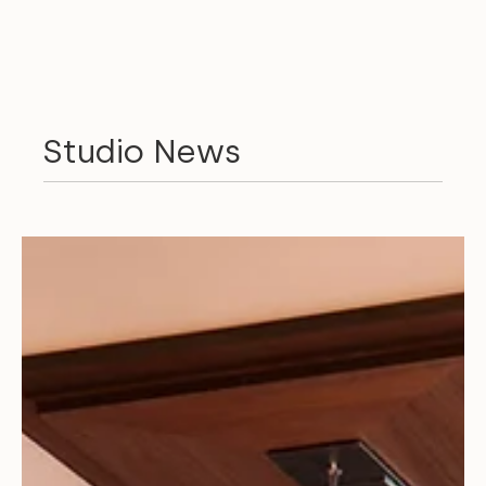
Studio News