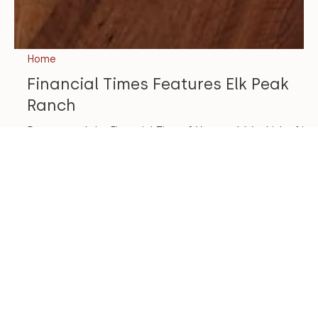
Home
Financial Times Features Elk Peak
Ranch
Do you read the Financial Times ? You wouldn’t think of it
as a design resource, but they highlight some interesting
projects and design...