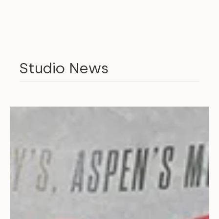
Studio News