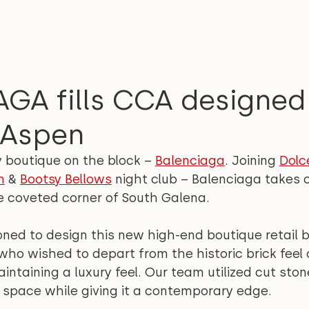
GA fills CCA designed 
 Aspen
y boutique on the block – 
Balenciaga
. Joining 
Dolc
n
 & 
Bootsy Bellows
 night club – Balenciaga takes o
e coveted corner of South Galena.
d to design this new high-end boutique retail bu
ho wished to depart from the historic brick feel 
taining a luxury feel. Our team utilized cut stone
 space while giving it a contemporary edge.