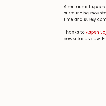
A restaurant space
surrounding mountai
time and surely com
Thanks to 
Aspen Soj
newsstands now. For