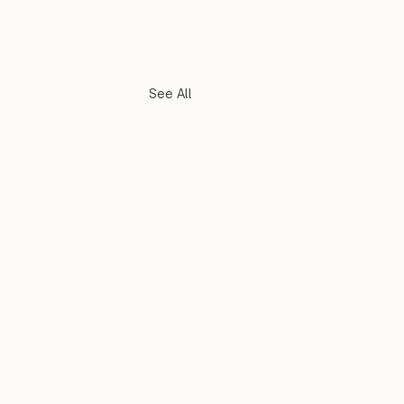
See All