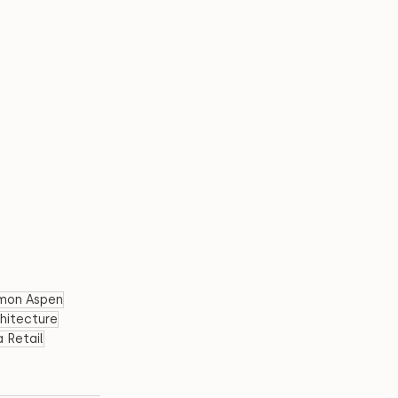
emon Aspen
chitecture
 Retail