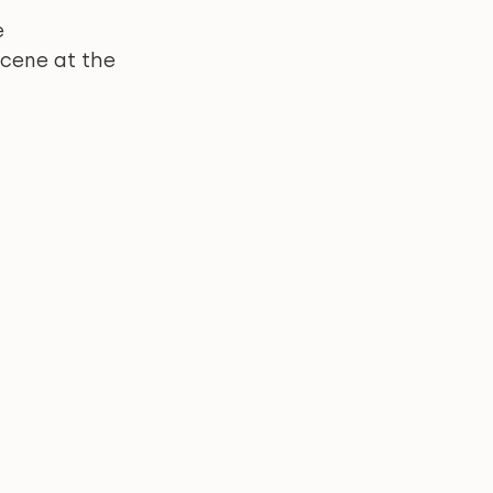
 
cene at the 