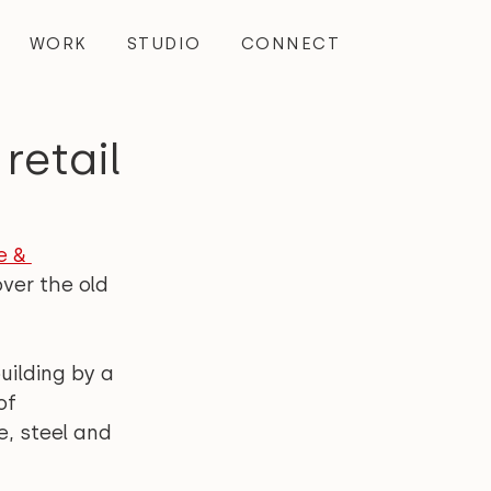
WORK
STUDIO
CONNECT
retail
e & 
ver the old 
ilding by a 
of 
, steel and 