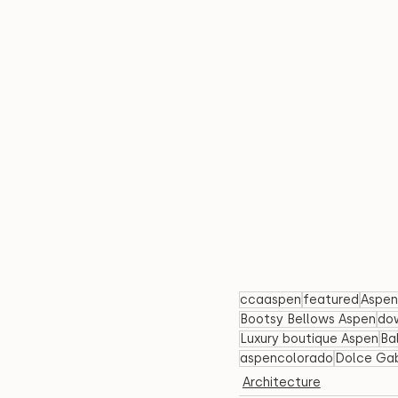
ccaaspen
featured
Aspen
Bootsy Bellows Aspen
do
Luxury boutique Aspen
Ba
aspencolorado
Dolce Ga
Architecture