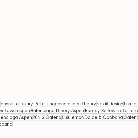
cunniffe
Luxury Retail
shopping aspen
Theory
retail design
Lulul
wntown aspen
Balenciaga
Theory Aspen
Bootsy Bellows
retail ar
lenciaga Aspen
204 S Galena
Lululemon
Dolce & Gabbana
Galena
bbana