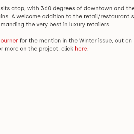
 sits atop, with 360 degrees of downtown and the
ns. A welcome addition to the retail/restaurant s
manding the very best in luxury retailers.
ourner 
for the mention in the Winter issue, out on 
 more on the project, click 
here
.