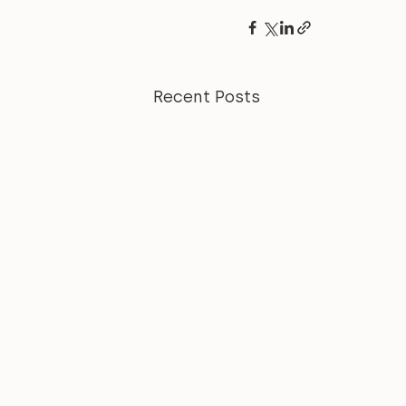
Recent Posts