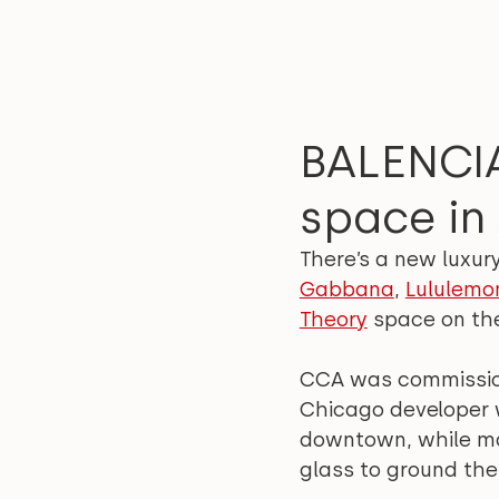
BALENCIA
space in
There’s a new luxur
Gabbana
, 
Lululemo
Theory
 space on th
CCA was commissione
Chicago developer w
downtown, while main
glass to ground the