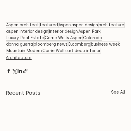
Aspen architect
featured
Aspen
aspen design
architecture
aspen interior design
Interior design
Aspen Park
Luxury Real Estate
Carrie Wells Aspen
Colorado
donna guerra
bloomberg news
Bloomberg
business week
Mountain Modern
Carrie Wells
art deco interior
Architecture
Recent Posts
See All