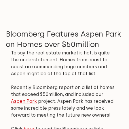
Bloomberg Features Aspen Park
on Homes over $50million
To say the real estate market is hot, is quite 
the understatement. Homes from coast to 
coast are commanding huge numbers and 
Aspen might be at the top of that list.
Recently Bloomberg report on a list of homes 
that exceed $50million, and included our 
Aspen Park
 project. Aspen Park has received 
some incredible press lately and we look 
forward to meeting the future new owners!
Click 
here
 to read the Bloomberg article.