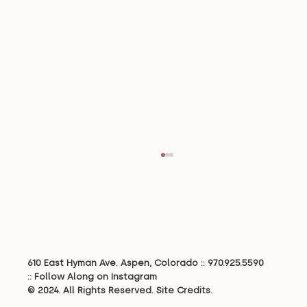
610 East Hyman Ave. Aspen, Colorado ::
970.925.5590
::
Follow Along on Instagram
© 2024. All Rights Reserved.
Site Credits.