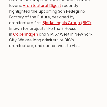
lovers, 
Architectural Digest
 recently 
highlighted the upcoming San Pellegrino 
Factory of the Future, designed by 
architecture firm 
Bjarke Ingels Group (BIG)
, 
known for projects like the 8 House 
in 
Copenhagen
 and VIA 57 West in New York 
City. We are long admirers of BIG’s 
architecture, and cannot wait to visit.