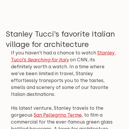
Stanley Tucci’s favorite Italian
village for architecture
If you haven’t had a chance to watch 
Stanley 
Tucci’s 
Searching for Italy
 on CNN, its 
definitely worth a watch. In a time where 
we’ve been limited in travel, Stanley 
effortlessly transports you to the tastes, 
smells and scenery of some of our favorite 
Italian destinations.
His latest venture, Stanley travels to the 
gorgeous 
San Pellegrino Terme
, to film a 
commercial for the ever-famous green glass 
bottled beverage. A town for architecture 