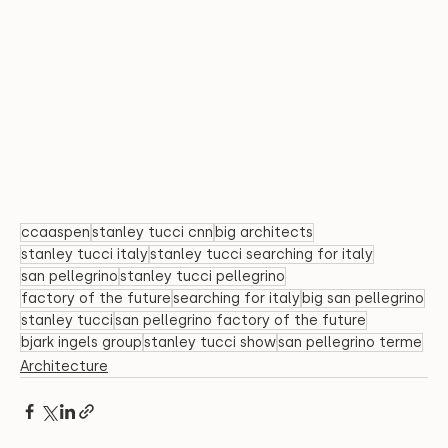
ccaaspen
stanley tucci cnn
big architects
stanley tucci italy
stanley tucci searching for italy
san pellegrino
stanley tucci pellegrino
factory of the future
searching for italy
big san pellegrino
stanley tucci
san pellegrino factory of the future
bjark ingels group
stanley tucci show
san pellegrino terme
Architecture