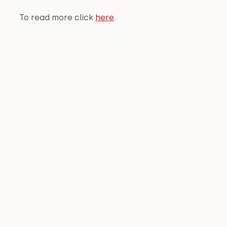
To read more click 
here
.