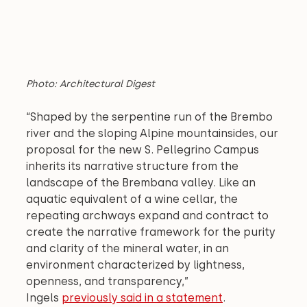
Photo: Architectural Digest
“Shaped by the serpentine run of the Brembo 
river and the sloping Alpine mountainsides, our 
proposal for the new S. Pellegrino Campus 
inherits its narrative structure from the 
landscape of the Brembana valley. Like an 
aquatic equivalent of a wine cellar, the 
repeating archways expand and contract to 
create the narrative framework for the purity 
and clarity of the mineral water, in an 
environment characterized by lightness, 
openness, and transparency,” 
Ingels 
previously said in a statement
.