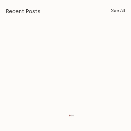
Recent Posts
See All