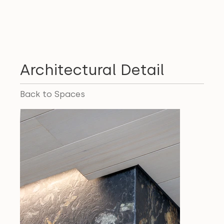
Architectural Detail
Back to Spaces