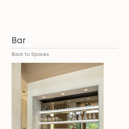
Bar
Back to Spaces