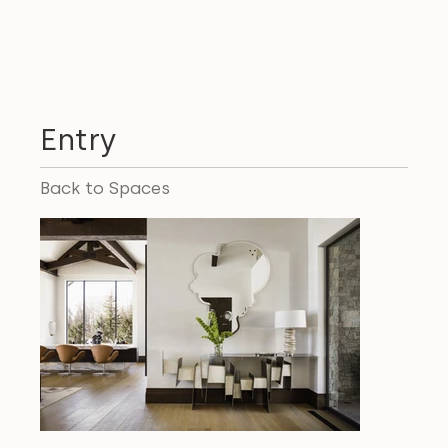
Entry
Back to Spaces