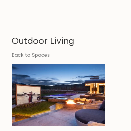
Outdoor Living
Back to Spaces