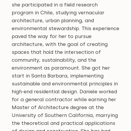
she participated in a field research
program in Chile, studying vernacular
architecture, urban planning, and
environmental stewardship. This experience
paved the way for her to pursue
architecture, with the goal of creating
spaces that hold the intersection of
community, sustainability, and the
environment as paramount. She got her
start in Santa Barbara, implementing
sustainable and environmental principles in
high-end residential design. Daniele worked
for a general contractor while earning her
Master of Architecture degree at the
University of Southern California, marrying
the theoretical and practical applications