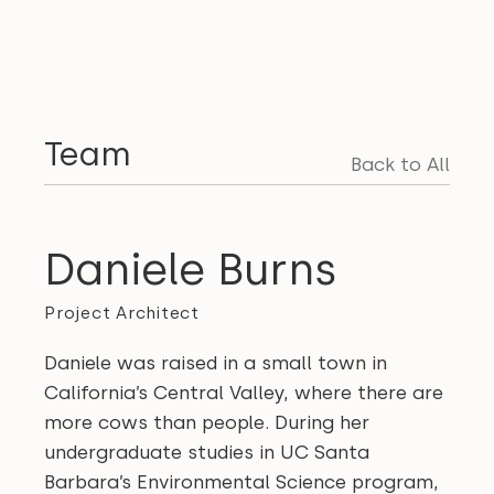
Team
Back to All
Daniele Burns
Project Architect
Daniele was raised in a small town in
California’s Central Valley, where there are
more cows than people. During her
undergraduate studies in UC Santa
Barbara’s Environmental Science program,