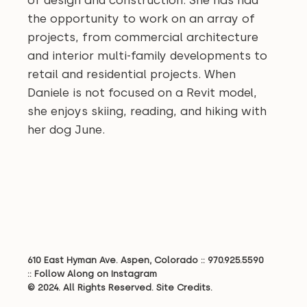
of design and construction. She has had
the opportunity to work on an array of
projects, from commercial architecture
and interior multi-family developments to
retail and residential projects. When
Daniele is not focused on a Revit model,
she enjoys skiing, reading, and hiking with
her dog June.
610 East Hyman Ave. Aspen, Colorado ::
970.925.5590
::
Follow Along on Instagram
© 2024. All Rights Reserved.
Site Credits.