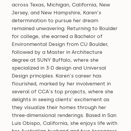
across Texas, Michigan, California, New
Jersey, and New Hampshire, Karen's
determination to pursue her dream
remained unwavering. Returning to Boulder
for college, she earned a Bachelor of
Environmental Design from CU Boulder,
followed by a Master in Architecture
degree at SUNY Buffalo, where she
specialized in 3-D design and Universal
Design principles. Karen's career has
flourished, marked by her involvement in
several of CCA's top projects, where she
delights in seeing clients' excitement as
they visualize their homes through her
three-dimensional renderings. Based in San
Luis Obispo, California, she enjoys life with