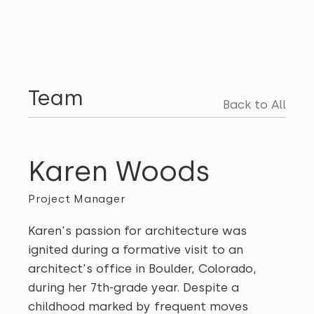
Team
Back to All
Karen Woods
Project Manager
Karen's passion for architecture was
ignited during a formative visit to an
architect's office in Boulder, Colorado,
during her 7th-grade year. Despite a
childhood marked by frequent moves