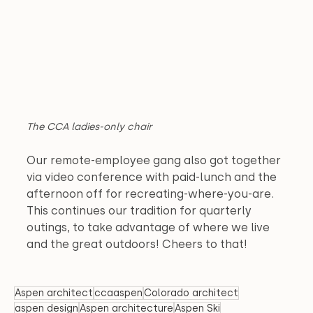
The CCA ladies-only chair
Our remote-employee gang also got together 
via video conference with paid-lunch and the 
afternoon off for recreating-where-you-are. 
This continues our tradition for quarterly 
outings, to take advantage of where we live 
and the great outdoors! Cheers to that!
Aspen architect
ccaaspen
Colorado architect
aspen design
Aspen architecture
Aspen Ski