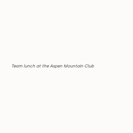
Team lunch at the Aspen Mountain Club