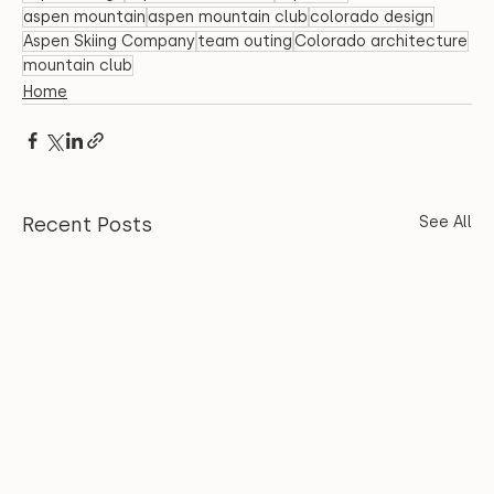
aspen mountain
aspen mountain club
colorado design
Aspen Skiing Company
team outing
Colorado architecture
mountain club
Home
Recent Posts
See All