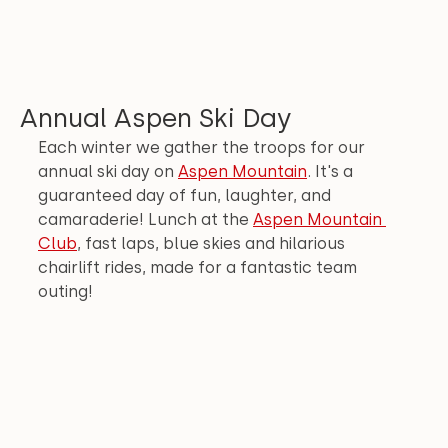
Annual Aspen Ski Day
Each winter we gather the troops for our 
annual ski day on 
Aspen Mountain
. It's a 
guaranteed day of fun, laughter, and 
camaraderie! Lunch at the 
Aspen Mountain 
Club
, fast laps, blue skies and hilarious 
chairlift rides, made for a fantastic team 
outing!