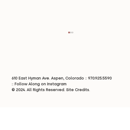
610 East Hyman Ave. Aspen, Colorado ::
970.925.5590
Creating a Legacy Home
::
Follow Along on Instagram
© 2024. All Rights Reserved.
Site Credits.