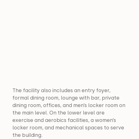
The facility also includes an entry foyer, 
formal dining room, lounge with bar, private 
dining room, offices, and men’s locker room on 
the main level. On the lower level are 
exercise and aerobics facilities, a women’s 
locker room, and mechanical spaces to serve 
the building.