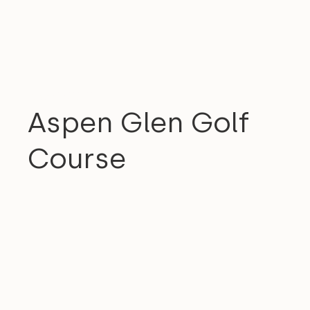
COMMUNITY
Aspen Glen Golf
Course