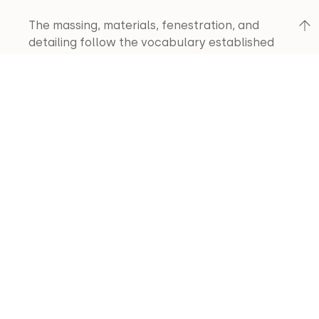
The massing, materials, fenestration, and 
detailing follow the vocabulary established 
by the first phase of this structure. The major 
spaces are arranged to take advantage of 
the spectacular views. The indigenous 
combination of stone, stained wood, exposed 
timber frame, and shake/rusted corrugated 
roof provide a palette perfectly suited to the 
site.