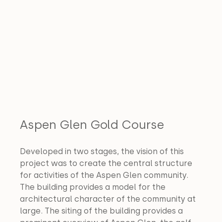
Aspen Glen Gold Course
Developed in two stages, the vision of this 
project was to create the central structure 
for activities of the Aspen Glen community. 
The building provides a model for the 
architectural character of the community at 
large. The siting of the building provides a 