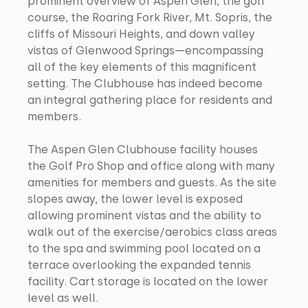
prominent overview of Aspen Glen, the golf 
course, the Roaring Fork River, Mt. Sopris, the 
cliffs of Missouri Heights, and down valley 
vistas of Glenwood Springs—encompassing 
all of the key elements of this magnificent 
setting. The Clubhouse has indeed become 
an integral gathering place for residents and 
members.
The Aspen Glen Clubhouse facility houses 
the Golf Pro Shop and office along with many 
amenities for members and guests. As the site 
slopes away, the lower level is exposed 
allowing prominent vistas and the ability to 
walk out of the exercise/aerobics class areas 
to the spa and swimming pool located on a 
terrace overlooking the expanded tennis 
facility. Cart storage is located on the lower 
level as well.