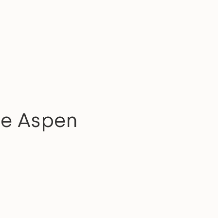
ue Aspen