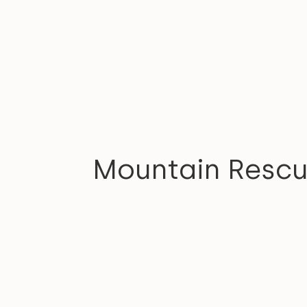
COMMUNITY
Mountain Resc