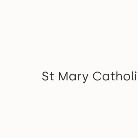
COMMUNITY
St Mary Cathol