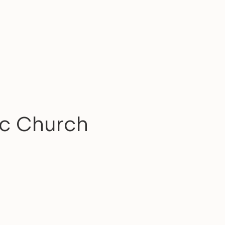
ic Church