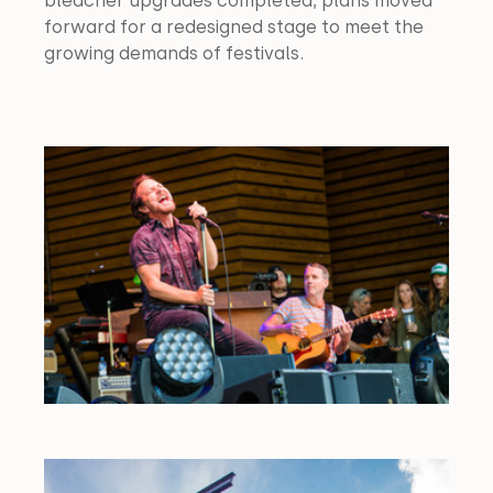
bleacher upgrades completed, plans moved 
forward for a redesigned stage to meet the 
growing demands of festivals.