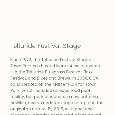
Telluride Festival Stage
Since 1973, the Telluride Festival Stage in 
Town Park has hosted iconic summer events 
like the Telluride Bluegrass Festival, Jazz 
Festival, and Blues and Brews. In 2008, CCA 
collaborated on the Master Plan for Town 
Park, which included an expanded pool 
facility, ballpark bleachers, a new catering 
pavilion, and an updated stage to replace the 
original structure. By 2015, with pool and 