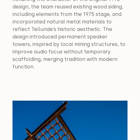
design, the team reused existing wood siding, 
including elements from the 1975 stage, and 
incorporated natural metal materials to 
reflect Telluride’s historic aesthetic. The 
design introduced permanent speaker 
towers, inspired by local mining structures, to 
improve audio focus without temporary 
scaffolding, merging tradition with modern 
function.