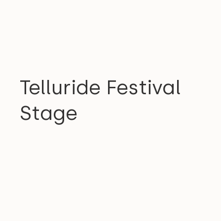
COMMUNITY
Telluride Festival
Stage