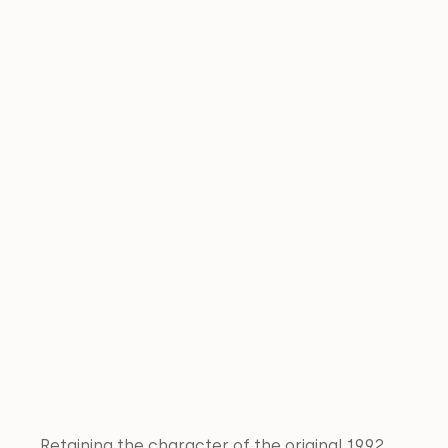
Retaining the character of the original 1992 