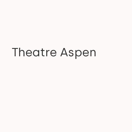
COMMUNITY
Theatre Aspen