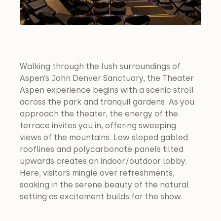
Walking through the lush surroundings of 
Aspen’s John Denver Sanctuary, the Theater 
Aspen experience begins with a scenic stroll 
across the park and tranquil gardens. As you 
approach the theater, the energy of the 
terrace invites you in, offering sweeping 
views of the mountains. Low sloped gabled 
rooflines and polycarbonate panels tilted 
upwards creates an indoor/outdoor lobby. 
Here, visitors mingle over refreshments, 
soaking in the serene beauty of the natural 
setting as excitement builds for the show.