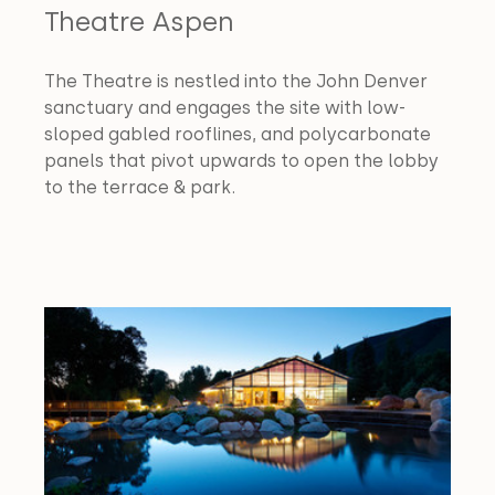
Theatre Aspen
The Theatre is nestled into the John Denver 
sanctuary and engages the site with low-
sloped gabled rooflines, and polycarbonate 
panels that pivot upwards to open the lobby 
to the terrace & park.