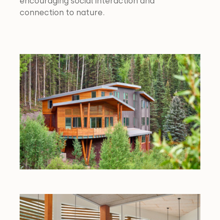
encouraging social interaction and 
connection to nature.