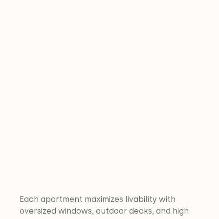
Each apartment maximizes livability with 
oversized windows, outdoor decks, and high 