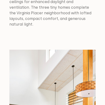
ceilings for enhanced daylight and 
ventilation. The three tiny homes complete 
the Virginia Placer neighborhood with lofted 
layouts, compact comfort, and generous 
natural light.