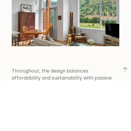
Throughout, the design balances 
affordability and sustainability with passive 
solar strategies, durable materials, and low-
maintenance finishes, establishing a resilient 
community within walking distance of 
downtown Telluride.