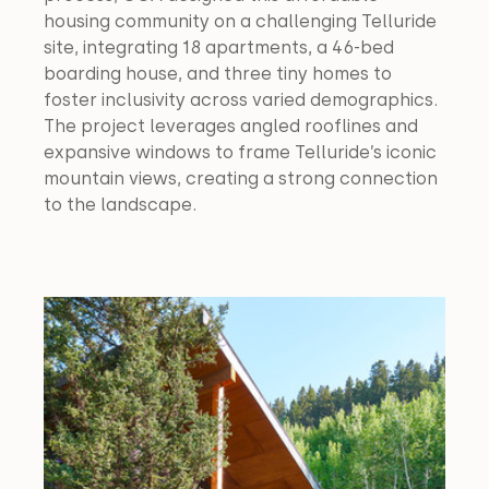
housing community on a challenging Telluride 
site, integrating 18 apartments, a 46-bed 
boarding house, and three tiny homes to 
foster inclusivity across varied demographics. 
The project leverages angled rooflines and 
expansive windows to frame Telluride’s iconic 
mountain views, creating a strong connection 
to the landscape.