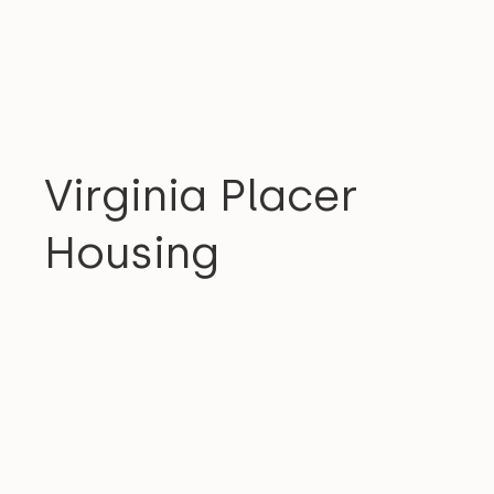
COMMUNITY
Virginia Placer
Housing