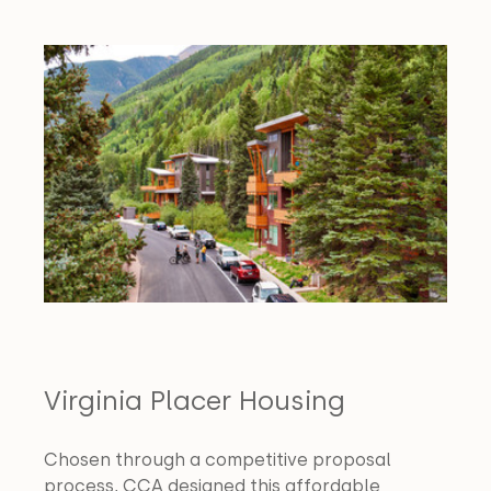
Virginia Placer Housing
Chosen through a competitive proposal 
process, CCA designed this affordable 