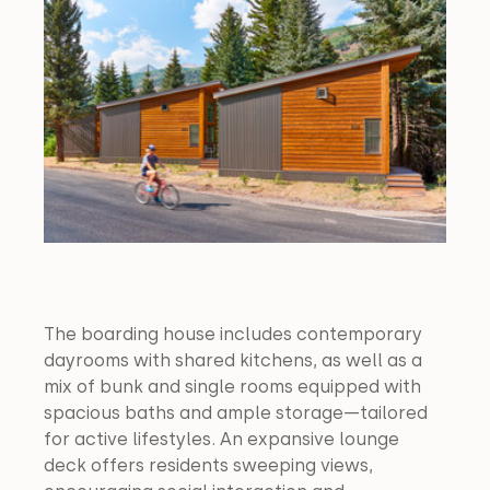
The boarding house includes contemporary 
dayrooms with shared kitchens, as well as a 
mix of bunk and single rooms equipped with 
spacious baths and ample storage—tailored 
for active lifestyles. An expansive lounge 
deck offers residents sweeping views, 