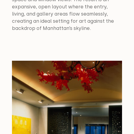
expansive, open layout where the entry, 
living, and gallery areas flow seamlessly, 
creating an ideal setting for art against the 
backdrop of Manhattan’s skyline.