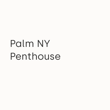
RESIDENTIAL
Palm NY
Penthouse