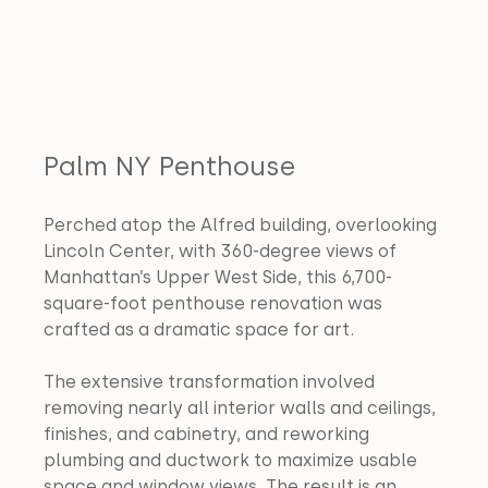
Palm NY Penthouse
Perched atop the Alfred building, overlooking 
Lincoln Center, with 360-degree views of 
Manhattan’s Upper West Side, this 6,700-
square-foot penthouse renovation was 
crafted as a dramatic space for art. 
The extensive transformation involved 
removing nearly all interior walls and ceilings, 
finishes, and cabinetry, and reworking 
plumbing and ductwork to maximize usable 
space and window views. The result is an 