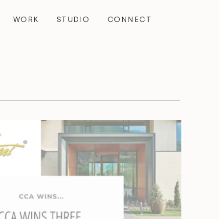
WORK
STUDIO
CONNECT