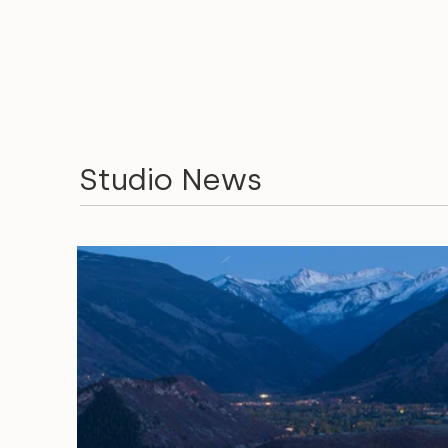
Studio News