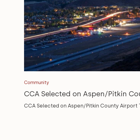
Community
CCA Selected on Aspen/Pitkin Co
CCA Selected on Aspen/Pitkin County Airport