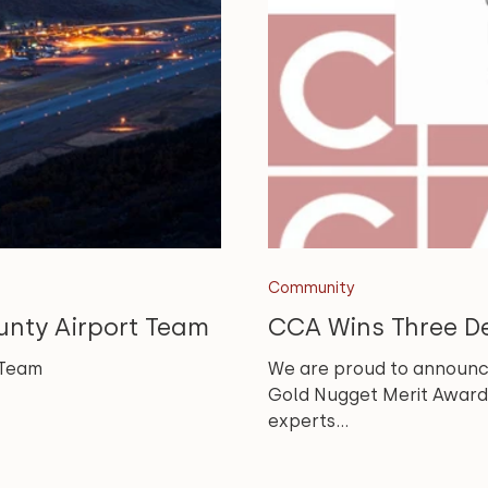
Community
unty Airport Team
CCA Wins Three D
 Team
We are proud to announc
Gold Nugget Merit Awards
experts...