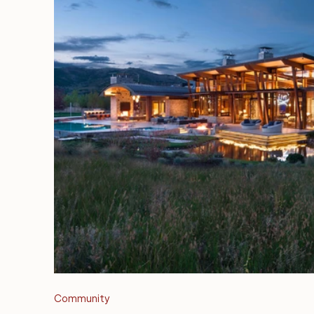
Community