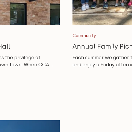
Community
all
Annual Family Pic
s the privilege of
Each summer we gather the
r own town. When CCA...
and enjoy a Friday afterno