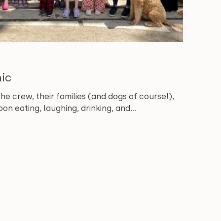
nic
 crew, their families (and dogs of course!),
on eating, laughing, drinking, and...