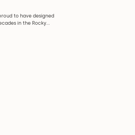
proud to have designed
cades in the Rocky...