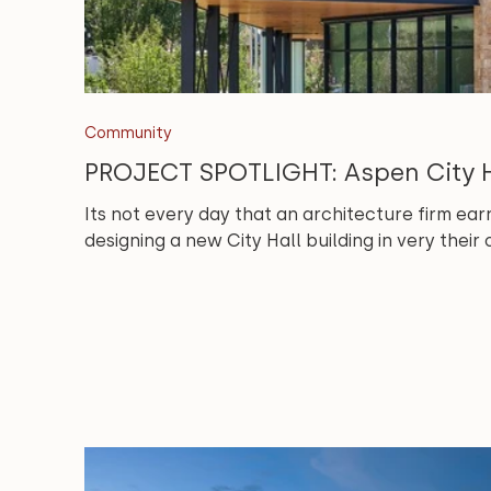
Community
PROJECT SPOTLIGHT: Aspen City H
Its not every day that an architecture firm earn
designing a new City Hall building in very thei