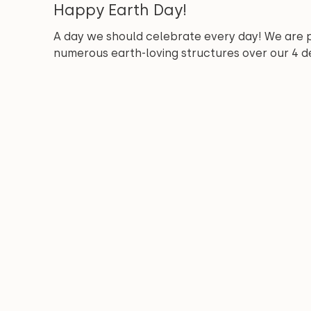
Happy Earth Day!
A day we should celebrate every day! We are 
numerous earth-loving structures over our 4 de