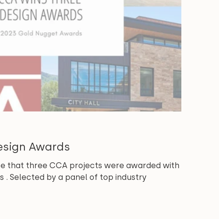
esign Awards
e that three CCA projects were awarded with
 . Selected by a panel of top industry