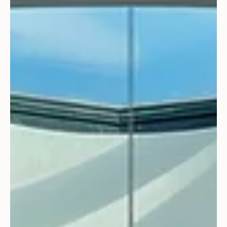
Architecture
Willoughby Way poised to set Real
Estate Record – Again!
Exciting news! Our Willoughby Way project is poised to set
another Aspen real estate record for the third time at
$110 million....