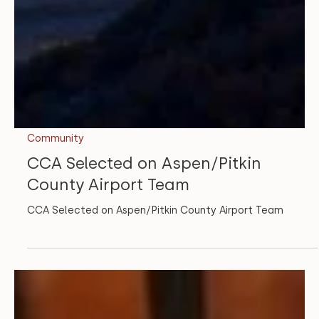
Community
CCA Selected on Aspen/Pitkin
County Airport Team