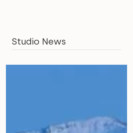
Studio News