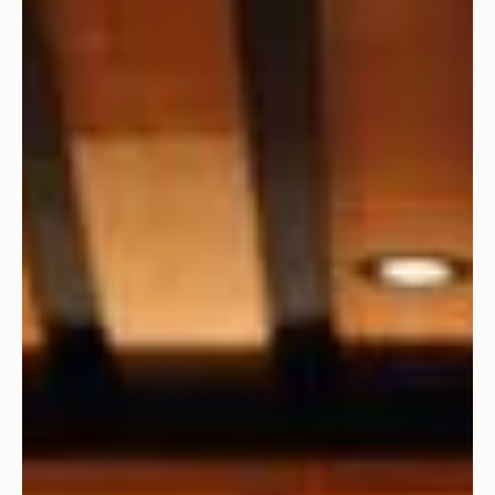
CCA Selected on Aspen/Pitkin County Airport Team