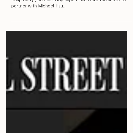
Architecture
Aspen’s New Sway
From a collaboration between New Waterloo and Infinite
Hospitality , comes sway Aspen . We were fortunate to
partner with Michael Hsu...